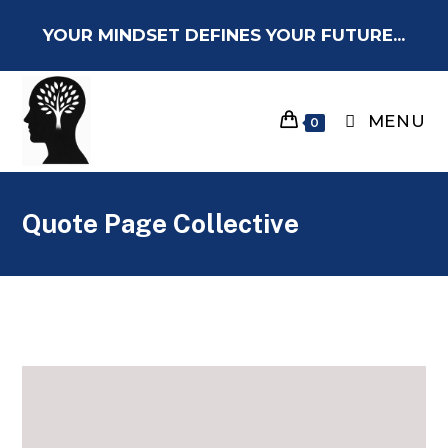
YOUR MINDSET DEFINES YOUR FUTURE...
MENU
0
Quote Page Collective