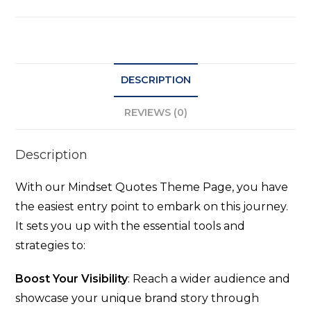
DESCRIPTION
REVIEWS (0)
Description
With our Mindset Quotes Theme Page, you have
the easiest entry point to embark on this journey.
It sets you up with the essential tools and
strategies to:
Boost Your Visibility
: Reach a wider audience and
showcase your unique brand story through