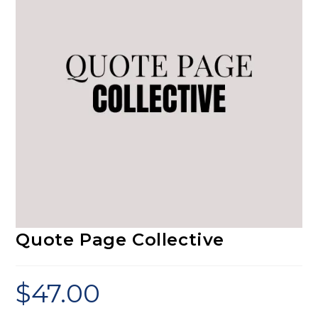
Quote Page Collective
$
47.00