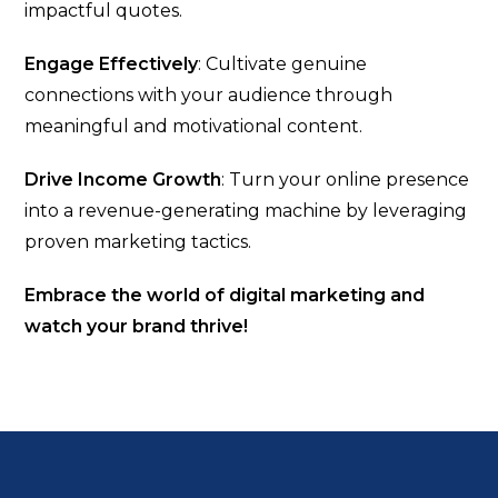
impactful quotes.
Engage Effectively
: Cultivate genuine
connections with your audience through
meaningful and motivational content.
Drive Income Growth
: Turn your online presence
into a revenue-generating machine by leveraging
proven marketing tactics.
Embrace the world of digital marketing and
watch your brand thrive!