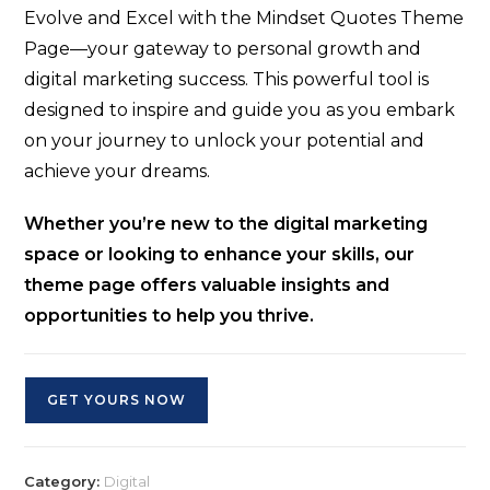
Evolve and Excel with the Mindset Quotes Theme
Page—your gateway to personal growth and
digital marketing success. This powerful tool is
designed to inspire and guide you as you embark
on your journey to unlock your potential and
achieve your dreams.
Whether you’re new to the digital marketing
space or looking to enhance your skills, our
theme page offers valuable insights and
opportunities to help you thrive.
GET YOURS NOW
Category:
Digital